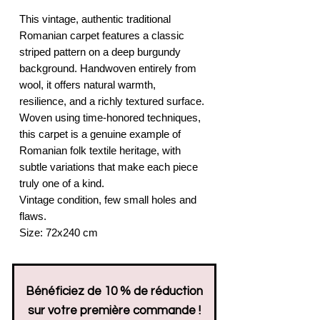
This vintage, authentic traditional
Romanian carpet features a classic
striped pattern on a deep burgundy
background. Handwoven entirely from
wool, it offers natural warmth,
resilience, and a richly textured surface.
Woven using time-honored techniques,
this carpet is a genuine example of
Romanian folk textile heritage, with
subtle variations that make each piece
truly one of a kind.
Vintage condition, few small holes and
flaws.
Size: 72x240 cm
Bénéficiez de 10 % de réduction
sur votre première commande !