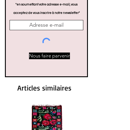
*en soumettant votre adresse e-mail, vous
acceptez de vous inscrire à notre newsletter*
Nous faire parvenir
Articles similaires