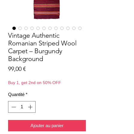
Vintage Authentic
Romanian Striped Wool
Carpet – Burgundy
Background
Prix
99,00 €
Buy 1, get 2nd on 50% OFF
Quantité
*
Ajouter au panier