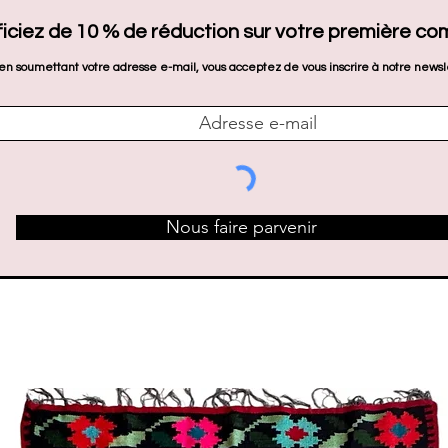
iciez de 10 % de réduction sur votre première c
en soumettant votre adresse e-mail, vous acceptez de vous inscrire à notre newsl
Nous faire parvenir