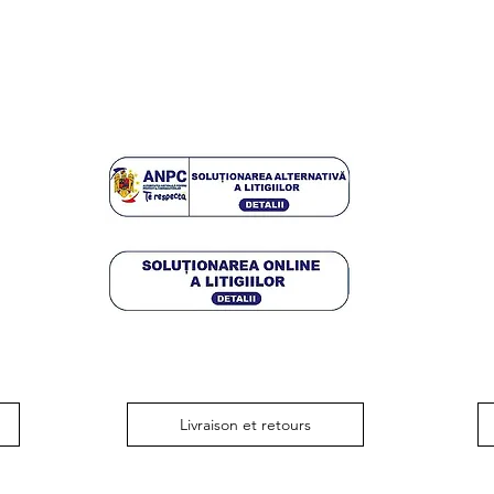
Livraison et retours