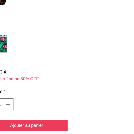
Prix
0 €
 get 2nd on 50% OFF
té
*
Ajouter au panier