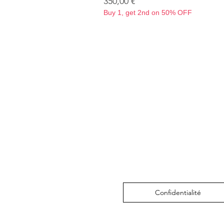
Prix
350,00 €
Buy 1, get 2nd on 50% OFF
Confidentialité