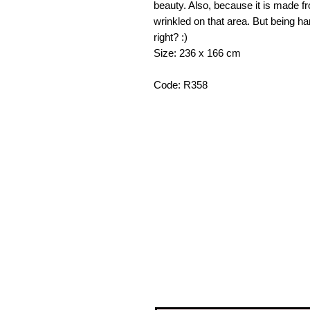
beauty. Also, because it is made fro
wrinkled on that area. But being h
right? :)
Size: 236 x 166 cm
Code: R358