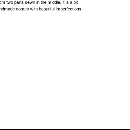
m two parts sewn in the middle, it is a bit
andmade comes with beautiful imperfections,