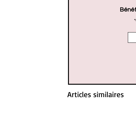
Bénéf
*
Articles similaires