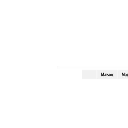
Maison
Mag