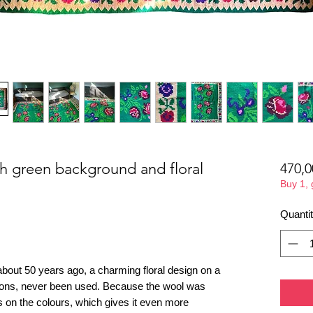
th green background and floral
470,0
Buy 1,
Quanti
bout 50 years ago, a charming floral design on a
ions, never been used. Because the wool was
des on the colours, which gives it even more