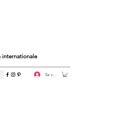
n internationale
Se connecter