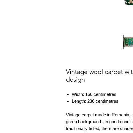
Vintage wool carpet wi
design
Width: 166 centimetres
Length: 236 centimetres
Vintage carpet made in Romania, a
green background . In good condit
traditionally tinted, there are sha