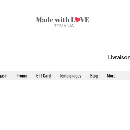
Livraiso
asin
Promo
Gift Card
Témoignages
Blog
More