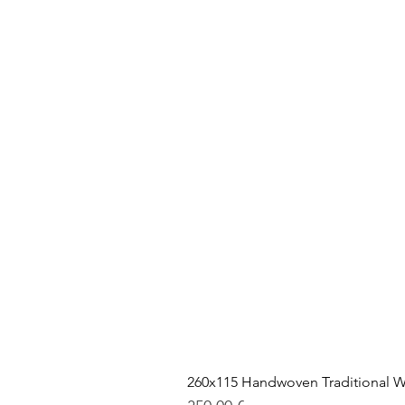
260x115 Handwoven Traditional W