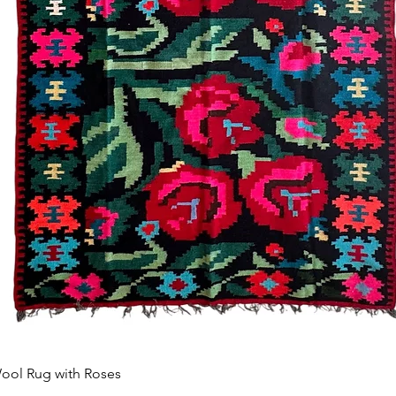
Aperçu rapide
ool Rug with Roses