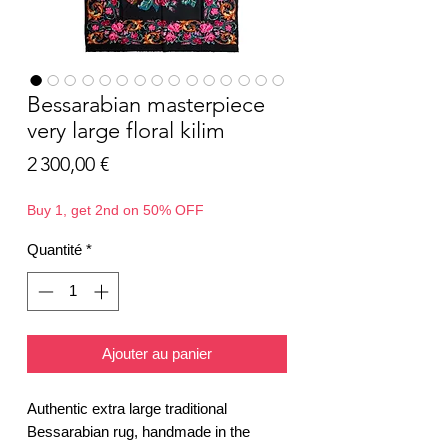
Bessarabian masterpiece
very large floral kilim
Prix
2 300,00 €
Buy 1, get 2nd on 50% OFF
Quantité
*
Ajouter au panier
Authentic extra large traditional
Bessarabian rug, handmade in the