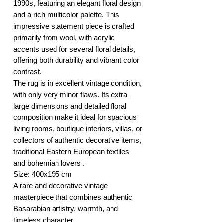
1990s, featuring an elegant floral design
and a rich multicolor palette. This
impressive statement piece is crafted
primarily from wool, with acrylic
accents used for several floral details,
offering both durability and vibrant color
contrast.
The rug is in excellent vintage condition,
with only very minor flaws. Its extra
large dimensions and detailed floral
composition make it ideal for spacious
living rooms, boutique interiors, villas, or
collectors of authentic decorative items,
traditional Eastern European textiles
and bohemian lovers .
Size: 400x195 cm
A rare and decorative vintage
masterpiece that combines authentic
Basarabian artistry, warmth, and
timeless character.