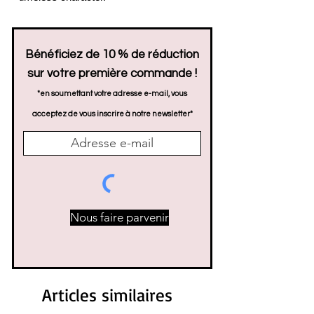
Bénéficiez de 10 % de réduction
sur votre première commande !
*en soumettant votre adresse e-mail, vous
acceptez de vous inscrire à notre newsletter*
Nous faire parvenir
Articles similaires