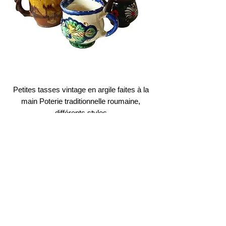
Petites tasses vintage en argile faites à la
main Poterie traditionnelle roumaine,
différents styles
Prix
12,00 €
Buy 1, get 2nd on 50% OFF
Ajouter au panier