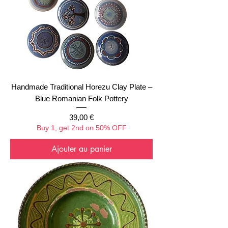
Handmade Traditional Horezu Clay Plate –
Blue Romanian Folk Pottery
Prix
39,00 €
Buy 1, get 2nd on 50% OFF
Ajouter au panier