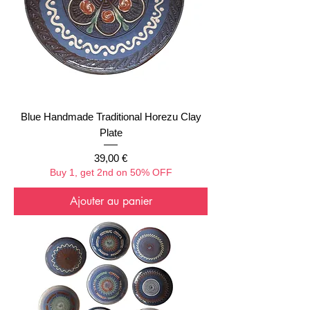
Blue Handmade Traditional Horezu Clay
Plate
Prix
39,00 €
Buy 1, get 2nd on 50% OFF
Ajouter au panier