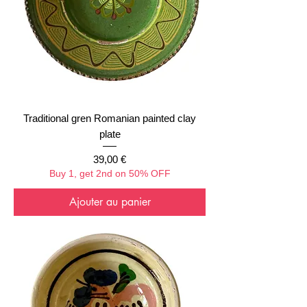
Traditional gren Romanian painted clay
plate
Prix
39,00 €
Buy 1, get 2nd on 50% OFF
Ajouter au panier