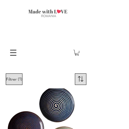
(1)
Filtrer