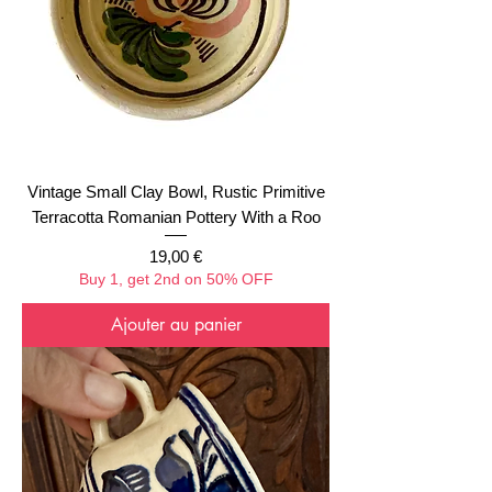
Vintage Small Clay Bowl, Rustic Primitive
Terracotta Romanian Pottery With a Roo
Prix
19,00 €
Buy 1, get 2nd on 50% OFF
Ajouter au panier