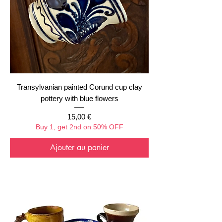
Transylvanian painted Corund cup clay
pottery with blue flowers
Prix
15,00 €
Buy 1, get 2nd on 50% OFF
Ajouter au panier