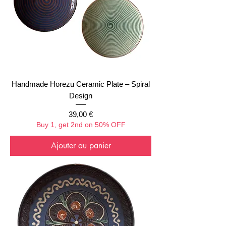
Handmade Horezu Ceramic Plate – Spiral
Design
Prix
39,00 €
Buy 1, get 2nd on 50% OFF
Ajouter au panier